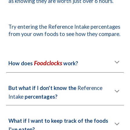
as knowing they are worth just over 6 hours.
Try entering the Reference Intake percentages 
from your own foods to see how they compare.
Foodclocks
How does 
 work?
But what if 
I
 don't know the 
Reference 
Intake 
percentages?
What if 
I
 want to keep track of 
t
he foods 
I
've eaten?