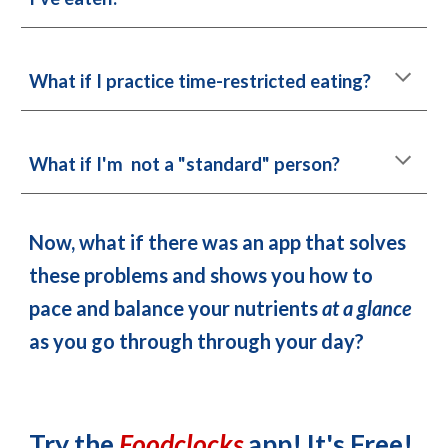
What if 
I
practice time-restricted eating
?
What if 
I'm
 not a "standard" person?
Now, what if there was an app that solves 
these problems and shows you how to 
pace and balance your nutrients 
at a glance
as you go through through your day? 
Try t
he 
Foodclocks 
app! It's Free!