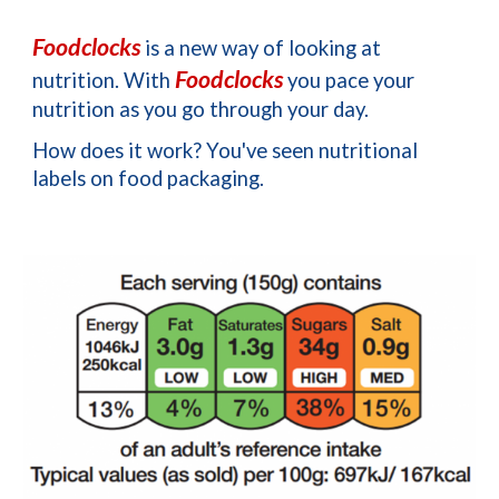
Foodclocks
 is a new way of looking at 
Foodclocks
nutrition. 
With 
 you pace your 
nutrition as you go through your day.
How does it work? 
You've seen nutritional 
labels on food packaging. 