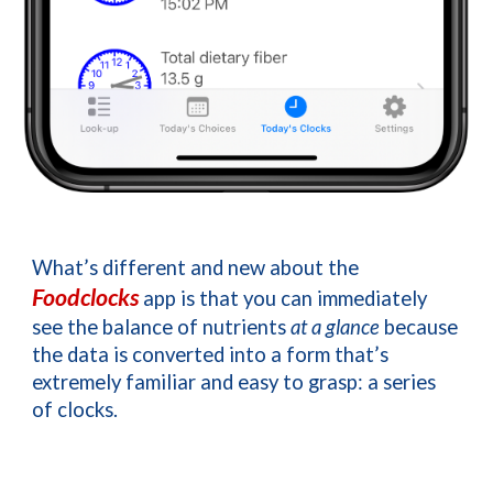
What’s different and new about the 
Foodclocks
app is that you can immediately 
see the balance of nutrients 
at a glance 
because 
the data is converted into a form that’s 
extremely familiar and easy to grasp: a series 
of clocks.