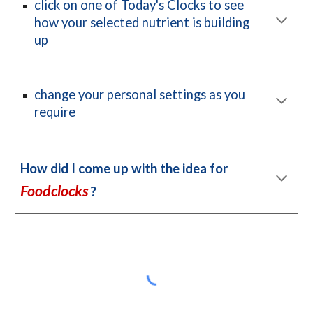
c
lick on one of Today's Clocks to see 
how your selected nutrient is building 
up
change your personal settings as you 
require
How did I come up with the idea for 
Foodclocks
 ?