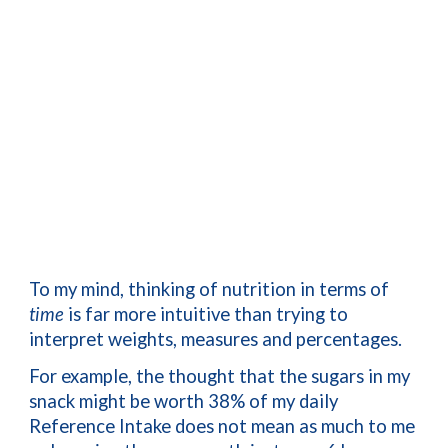
To my mind, thinking of nutrition in terms of 
time
 is far more intuitive than trying to 
interpret weights, measures and percentages.
For example, the thought that the sugars in my 
snack might be worth 38% of my daily 
Reference Intake does not mean as much to me 