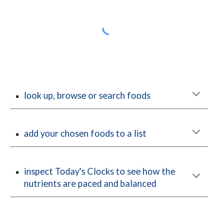
look up, browse or search foods
add your chosen foods to a list
inspect Today's Clocks to see how the 
nutrients are paced and balanced