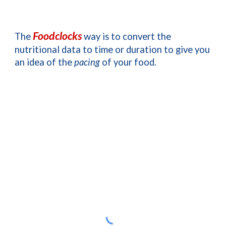
Foodclocks
The 
 way is to convert the 
nutritional data to time or duration 
to give you 
an idea of the 
pacing
 of your food
. 