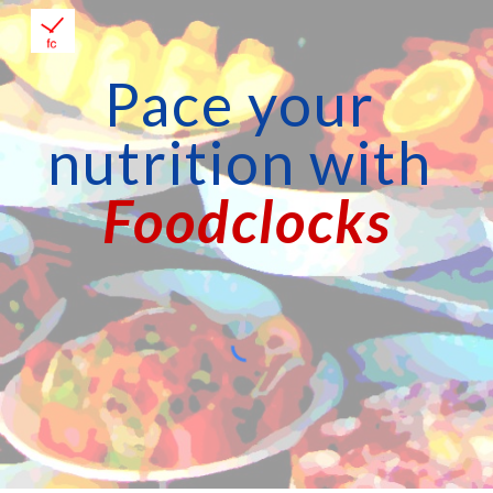
Skip to main content
Skip to navigation
Pace your 
nutrition with
Foodclocks